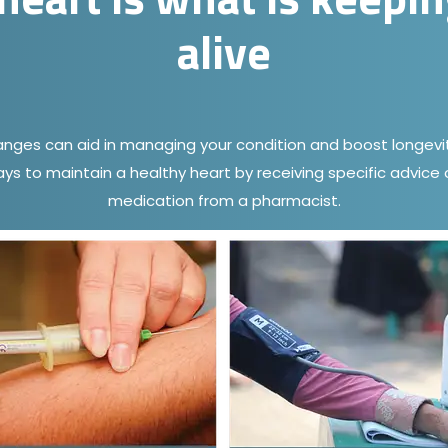
alive
hanges can aid in managing your condition and boost longevit
ays to maintain a healthy heart by receiving specific advic
medication from a pharmacist.