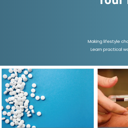
Making lifestyle c
Learn practical w