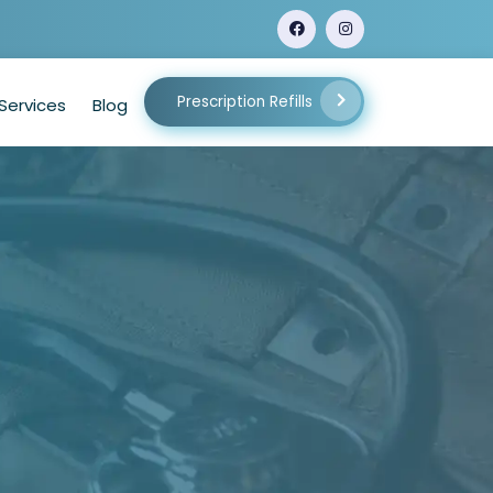
Prescription Refills
Services
Blog