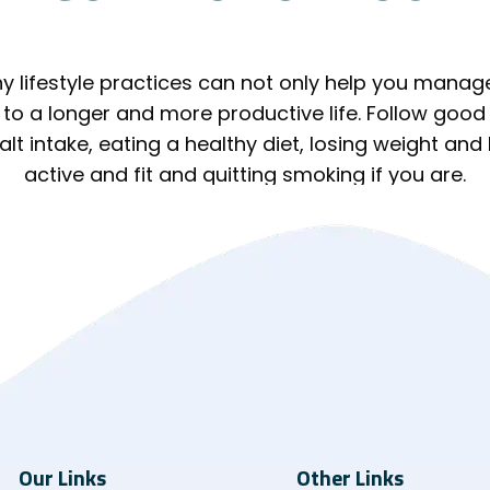
y lifestyle practices can not only help you manag
 to a longer and more productive life. Follow good 
lt intake, eating a healthy diet, losing weight and
active and fit and quitting smoking if you are.
Our Links
Other Links