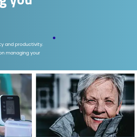
y and productivity.
e on managing your