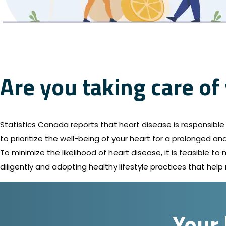
Are you taking care of
Statistics Canada reports that heart disease is responsible f
to prioritize the well-being of your heart for a prolonged and 
To minimize the likelihood of heart disease, it is feasible t
diligently and adopting healthy lifestyle practices that help 
Your 