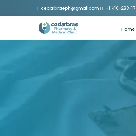
cedarbraeph@gmail.com
+1 416-283-1
Home