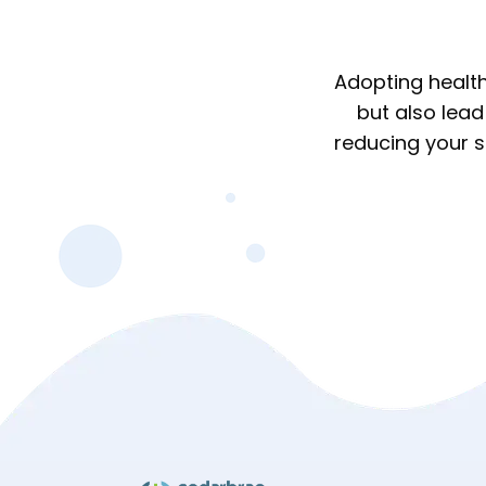
Adopting health
but also lead
reducing your sa