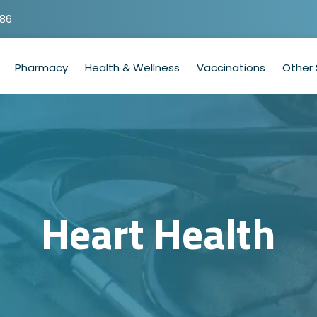
786
Pharmacy
Health & Wellness
Vaccinations
Other 
Heart Health