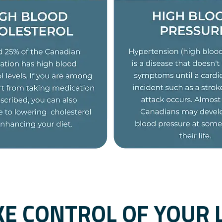
KE CONTROL OF YOUR L