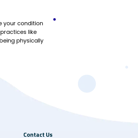
e your condition
practices like
 being physically
Contact Us