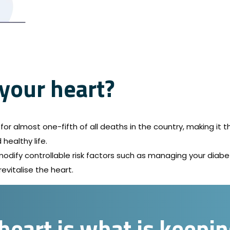
 your heart?
or almost one-fifth of all deaths in the country, making it th
healthy life.
o modify controllable risk factors such as managing your diab
revitalise the heart.
heart is what is keepi