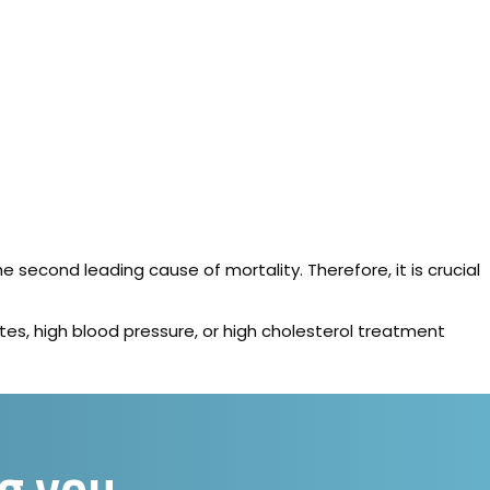
e second leading cause of mortality. Therefore, it is crucial
etes, high blood pressure, or high cholesterol treatment
ng you