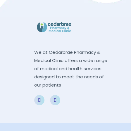
We at Cedarbrae Pharmacy &
Medical Clinic offers a wide range
of medical and health services
designed to meet the needs of
our patients