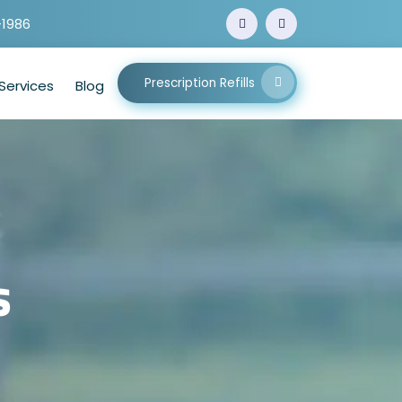
-1986
Prescription Refills
Services
Blog
s