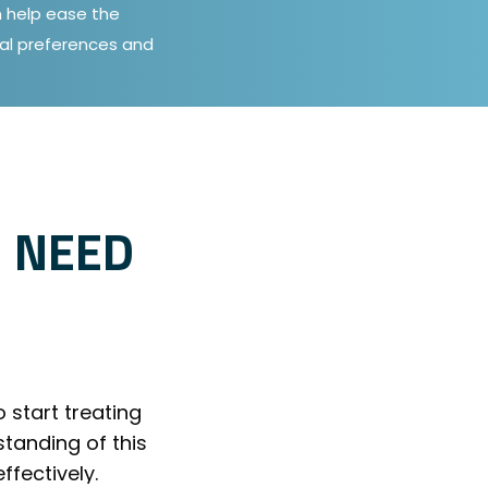
an help ease the
al preferences and
 NEED
o start treating
tanding of this
fectively.