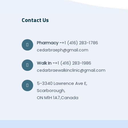
Contact Us
Pharmacy -
+1 (416) 283-1786
cedarbraeph@gmail.com
Walk In -
+1 (416) 283-1986
cedarbraewalkinclinic@gmail.com
5-3340 Lawrence Ave E,
Scarborough,
ON M1H 1A7,Canada