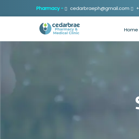
Pharmacy -
cedarbraeph@gmail.com
+
Home