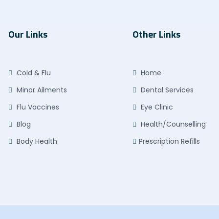
Our Links
Other Links
Cold & Flu
Home
Minor Ailments
Dental Services
Flu Vaccines
Eye Clinic
Blog
Health/Counselling
Body Health
Prescription Refills