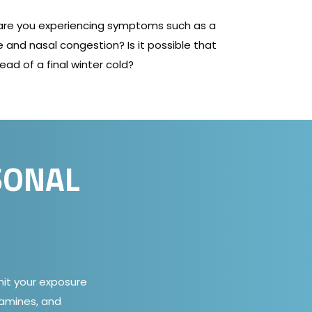
 are you experiencing symptoms such as a
 and nasal congestion? Is it possible that
ead of a final winter cold?
SONAL
imit your exposure
tamines, and