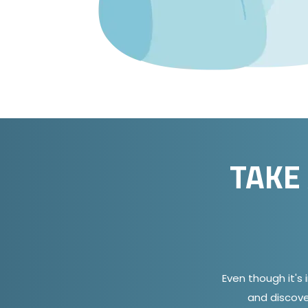
TAKE
Even though it's 
and discove