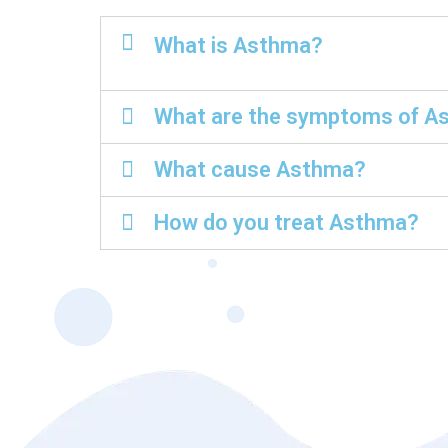
What is Asthma?
What are the symptoms of A
What cause Asthma?
How do you treat Asthma?