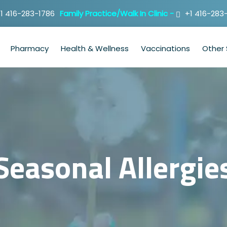
1 416-283-1786
Family Practice/Walk In Clinic -
+1 416-283
Pharmacy
Health & Wellness
Vaccinations
Other 
Seasonal Allergie