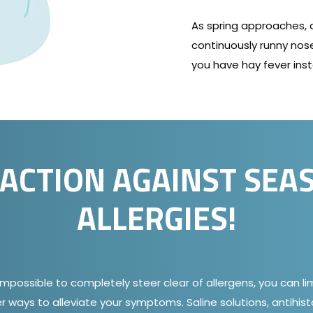
As spring approaches,
continuously runny nose
you have hay fever inst
 ACTION AGAINST SEA
ALLERGIES!
impossible to completely steer clear of allergens, you can l
r ways to alleviate your symptoms. Saline solutions, antihis