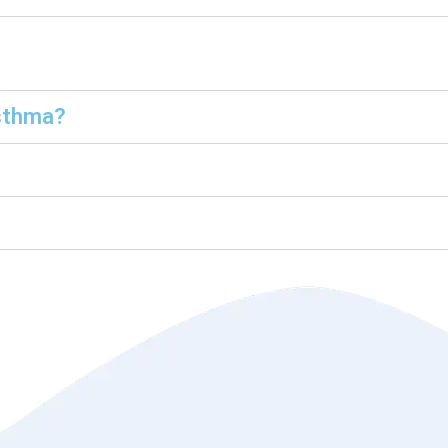
sthma?