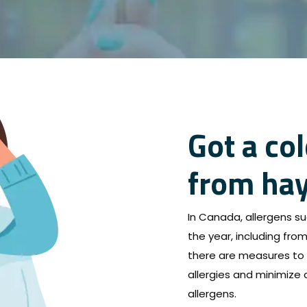
Got a col
from hay
In Canada, allergens su
the year, including from 
there are measures to 
allergies and minimize
allergens.