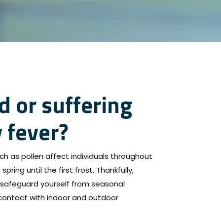
d or suffering
 fever?
ch as pollen affect individuals throughout
spring until the first frost. Thankfully,
safeguard yourself from seasonal
 contact with indoor and outdoor