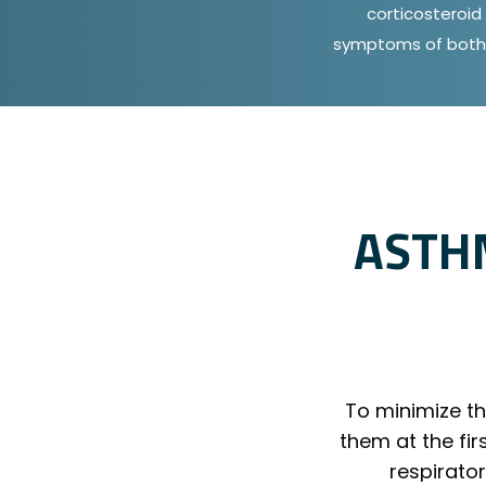
corticosteroid 
symptoms of both 
ASTH
To minimize the
them at the fi
respirato