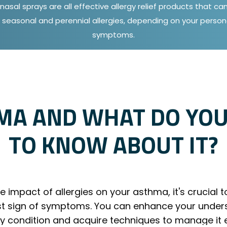
nasal sprays are all effective allergy relief products that c
seasonal and perennial allergies, depending on your person
symptoms.
MA AND WHAT DO YOU
TO KNOW ABOUT IT?
 impact of allergies on your asthma, it's crucial t
rst sign of symptoms. You can enhance your unders
ry condition and acquire techniques to manage it ef